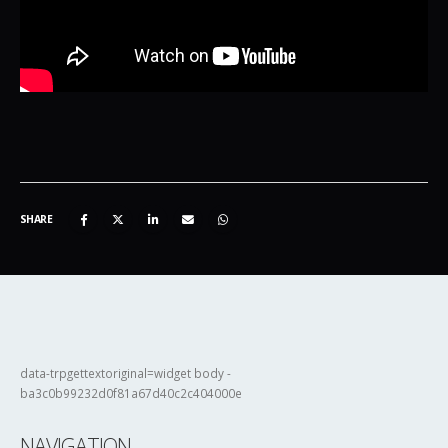
SHARE
data-trpgettextoriginal=widget body -
ba3c0b99232d0f81a67d40c2c404000e
NAVIGATION