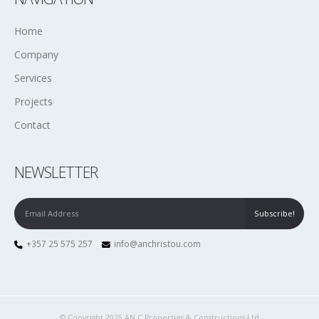
Home
Company
Services
Projects
Contact
NEWSLETTER
+357 25 575 257
info@anchristou.com
© Copyright 2025 AN.C Properties & Constructions Ltd