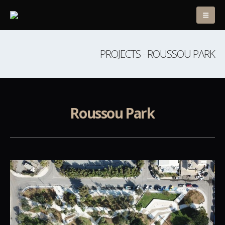
PROJECTS - ROUSSOU PARK
Roussou Park