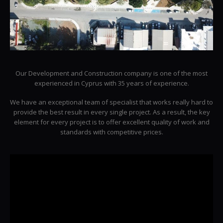
Our Development and Construction company is one of the most
experienced in Cyprus with 35 years of experience.
We have an exceptional team of specialist that works really hard to
provide the best result in every single project. As a result, the key
element for every project is to offer excellent quality of work and
standards with competitive prices.