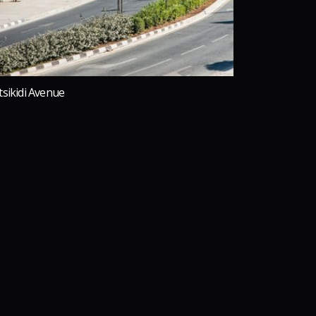
tsikidi Avenue