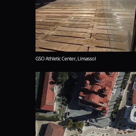
GSO Athletic Center, Limassol