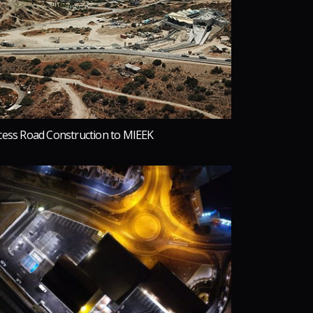
cess Road Construction to MIEEK