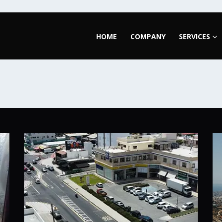
HOME
COMPANY
SERVICES