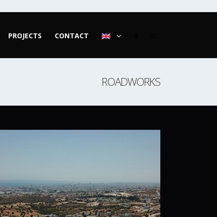
PROJECTS
CONTACT
ROADWORKS