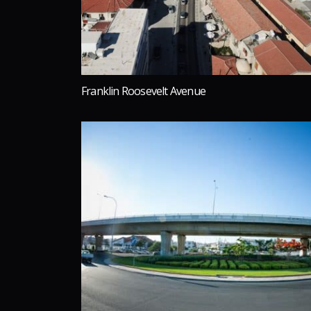
Franklin Roosevelt Avenue