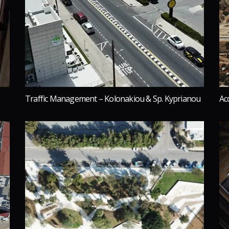
Traffic Management – Kolonakiou & Sp. Kyprianou
Ac