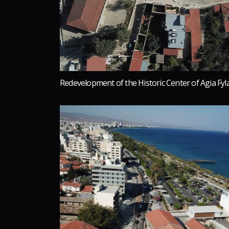
Redevelopment of the Historic Center of Agia Fyl