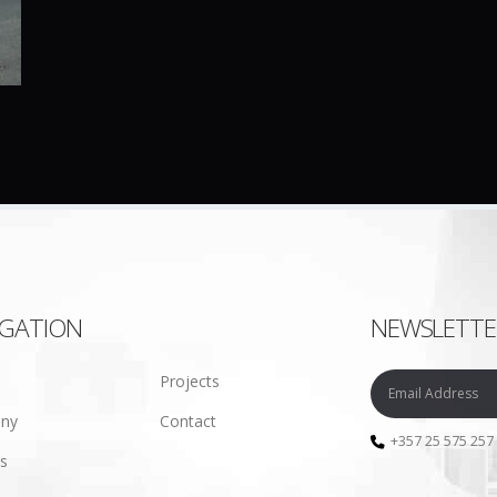
IGATION
NEWSLETTE
Projects
ny
Contact
+357 25 575 257
es