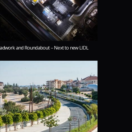
adwork and Roundabout – Next to new LIDL