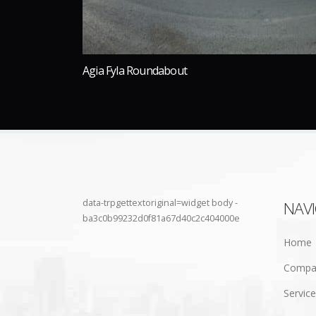
Agia Fyla Roundabout
data-trpgettextoriginal=widget body -
NAV
ba3c0b99232d0f81a67d40c2c404000e
Home
Compa
Servic