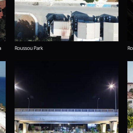
a
Roussou Park
Ro