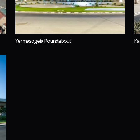
Yermasogeia Roundabout
Ka