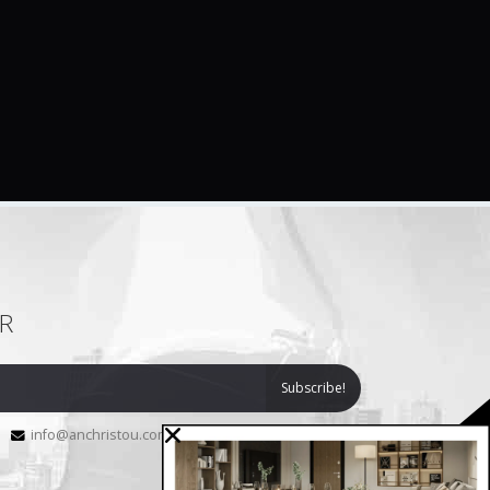
R
info@anchristou.com